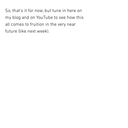
So, that's it for now, but tune in here on 
my blog and on YouTube to see how this 
all comes to fruition in the very near 
future (like next week).
See All
Recent Posts