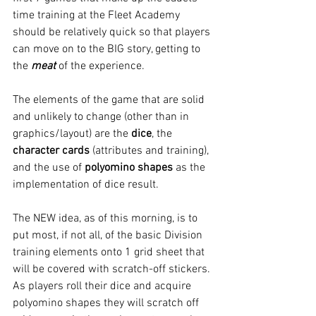
time training at the Fleet Academy 
should be relatively quick so that players 
can move on to the BIG story, getting to 
the 
meat
 of the experience.
The elements of the game that are solid 
and unlikely to change (other than in 
graphics/layout) are the 
dice
, the 
character cards 
(attributes and training), 
and the use of 
polyomino shapes
 as the 
implementation of dice result.
The NEW idea, as of this morning, is to 
put most, if not all, of the basic Division 
training elements onto 1 grid sheet that 
will be covered with scratch-off stickers. 
As players roll their dice and acquire 
polyomino shapes they will scratch off 