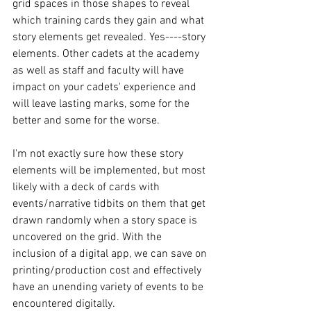
grid spaces in those shapes to reveal 
which training cards they gain and what 
story elements get revealed. Yes----story 
elements. Other cadets at the academy 
as well as staff and faculty will have 
impact on your cadets' experience and 
will leave lasting marks, some for the 
better and some for the worse.
I'm not exactly sure how these story 
elements will be implemented, but most 
likely with a deck of cards with 
events/narrative tidbits on them that get 
drawn randomly when a story space is 
uncovered on the grid. With the 
inclusion of a digital app, we can save on 
printing/production cost and effectively 
have an unending variety of events to be 
encountered digitally.