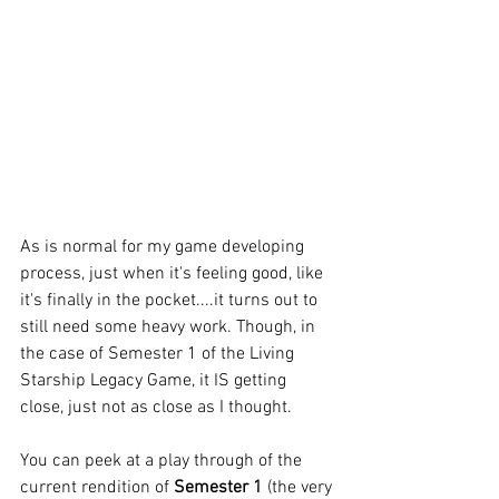
As is normal for my game developing 
process, just when it's feeling good, like 
it's finally in the pocket....it turns out to 
still need some heavy work. Though, in 
the case of Semester 1 of the Living 
Starship Legacy Game, it IS getting 
close, just not as close as I thought.
You can peek at a play through of the 
current rendition of
 Semester 1
 (the very 