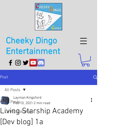
Cheeky Dingo
Entertainment
Post
All Posts
Layman Kingsford
All Posts
Feb 10, 2021
2 min read
Living Starship Academy
Living Starship
[Dev blog] 1a