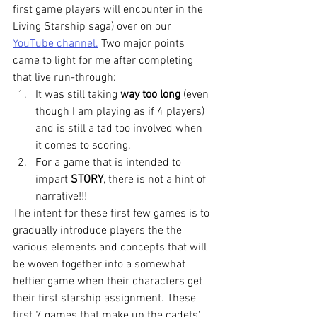
first game players will encounter in the 
Living Starship saga) over on our 
YouTube channel.
 Two major points 
came to light for me after completing 
that live run-through:
It was still taking 
way too long
 (even 
though I am playing as if 4 players) 
and is still a tad too involved when 
it comes to scoring.
For a game that is intended to 
impart 
STORY
, there is not a hint of 
narrative!!!
The intent for these first few games is to 
gradually introduce players the the 
various elements and concepts that will 
be woven together into a somewhat 
heftier game when their characters get 
their first starship assignment. These 
first 7 games that make up the cadets' 