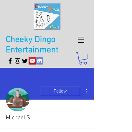
Cheeky Dingo
Entertainment
More actions
Follow
Michael S